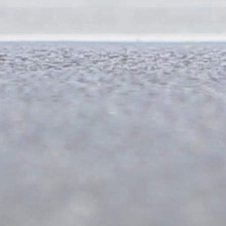
350 mts
1 km