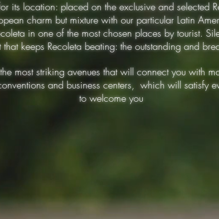
 for its location: placed on the exclusive and selected
opean charm but mixture with our particular Latin Ame
coleta in one of the most chosen places by tourist. Sile
rt that keeps Recoleta beating: the outstanding and br
the most striking avenues that will connect you with ma
conventions and business centers, which will satisfy e
to welcome you
10 mts