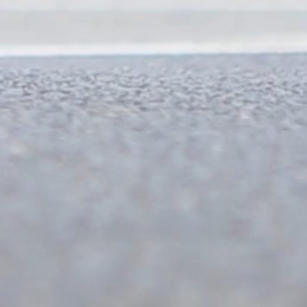
350 mts
2km