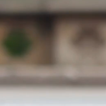
300 mts