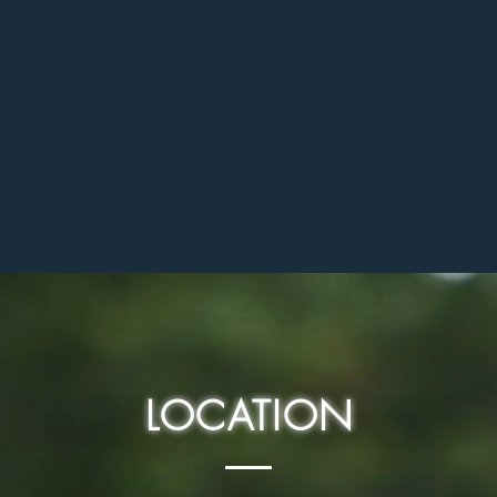
LOCATION