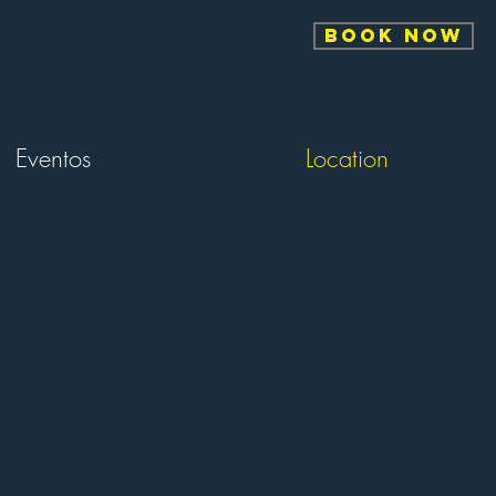
BOOK NOW
Eventos
Location