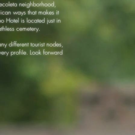
 Recoleta neighborhood,
rican ways that makes it
o Hotel is located just in
eathless cemetery.
ny different tourist nodes,
very profile. Look forward
150 mts