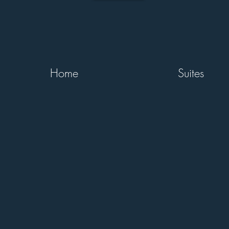
Home
Suites