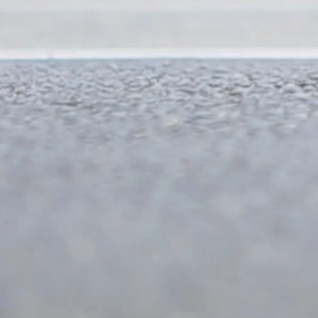
350 mts
300 mts
300 mts
400 mts