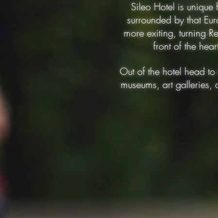
Sileo Hotel is unique
surrounded by that Eur
more exiting, turning Re
front of the hea
Out of the hotel head to 
museums, art galleries, 
150 mts
200 mts