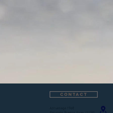
CONTACT
Azcuenaga 1968
Recoleta, Buenos Aires (1128)