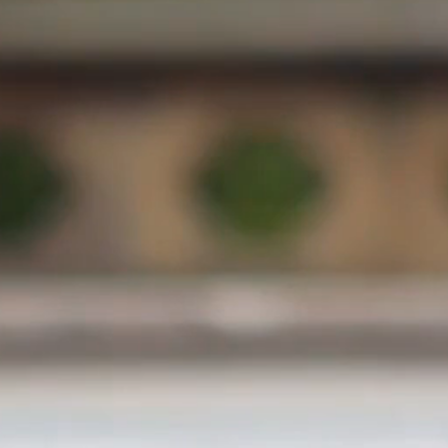
300 mts