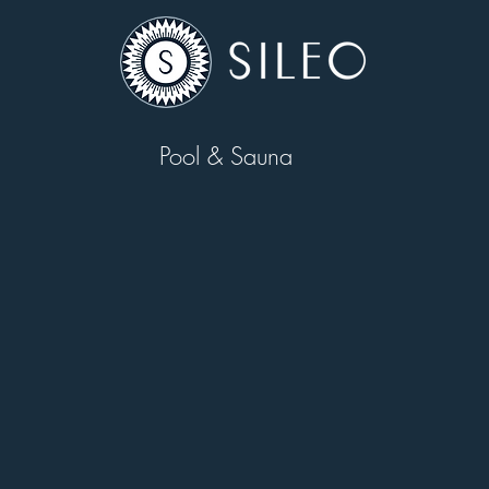
Pool & Sauna