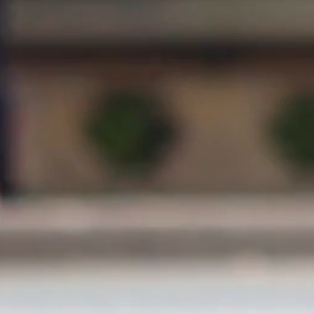
150 mts
300 mts