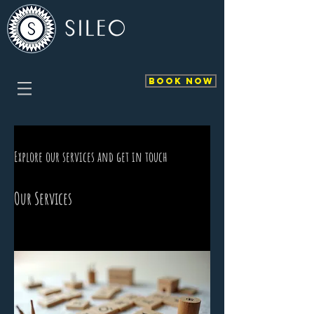
BOOK NOW
Explore our services and get in touch
Our Services