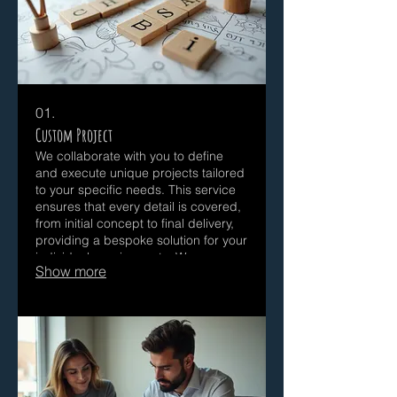
01.
Custom Project
We collaborate with you to define
and execute unique projects tailored
to your specific needs. This service
ensures that every detail is covered,
from initial concept to final delivery,
providing a bespoke solution for your
individual requirements. We are
Show more
dedicated to bringing your vision to
life with precision and creativity. We
work closely with each client to
ensure the final outcome meets their
exact specifications and exceeds
expectations.